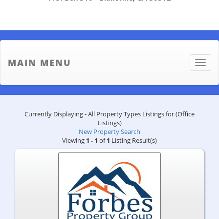
MAIN MENU
Toggle
naviga
Currently Displaying - All Property Types Listings for (Office
Listings)
New Property Search
Viewing
1 - 1
of
1
Listing Result(s)