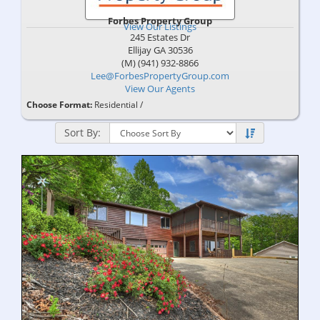
Forbes Property Group
View Our Listings
245 Estates Dr
Ellijay
GA
30536
(M) (941) 932-8866
Lee@ForbesPropertyGroup.com
View Our Agents
Choose Format:
Residential
/
Sort By: