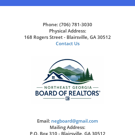
Phone: (706) 781-3030
Physical Address:
168 Rogers Street - Blairsville, GA 30512
Contact Us
Email:
negboard@gmail.com
Mailing Address:
P.O. Box 310 - Blairsville, GA 30512