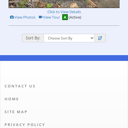
Click to View Details
View
Click
View Photos
View Tour
A
(Active)
Additional
Here
Photos
to
view
Virtual
Tour
Sort By:
CONTACT US
HOME
SITE MAP
PRIVACY POLICY