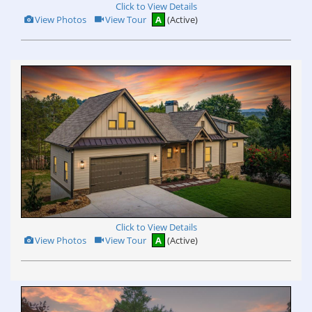
Click to View Details
View
Click
View Photos
View Tour
A
(Active)
Additional
Here
Photos
to
view
Virtual
Tour
Click to View Details
View
Click
View Photos
View Tour
A
(Active)
Additional
Here
Photos
to
view
Virtual
Tour