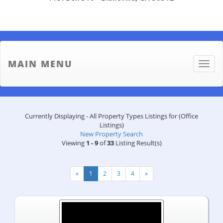
MAIN MENU
Toggle
naviga
Currently Displaying - All Property Types Listings for (Office
Listings)
New Property Search
Viewing
1 - 9
of
33
Listing Result(s)
«
1
2
3
4
»