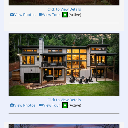
Click to View Details
View
Click
View Photos
View Tour
A
(Active)
Additional
Here
Photos
to
view
Virtual
Tour
Click to View Details
View
Click
View Photos
View Tour
A
(Active)
Additional
Here
Photos
to
view
Virtual
Tour