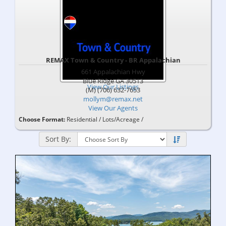
REMAX Town & Country - BR Appalachian
661 Appalachian Hwy
Blue Ridge
GA
30513
View Our Listings
(M) (706) 632-7653
mollym@remax.net
View Our Agents
Choose Format:
Residential
/
Lots/Acreage
/
Sort By: