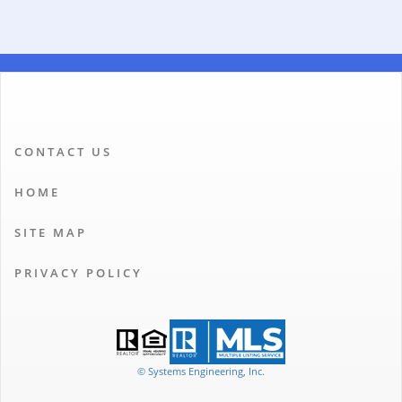
CONTACT US
HOME
SITE MAP
PRIVACY POLICY
© Systems Engineering, Inc.