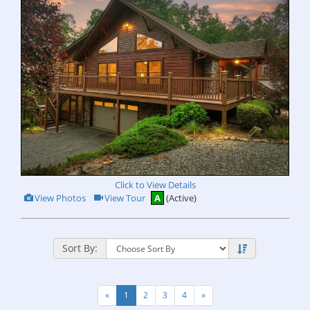
Click to View Details
View
Click
View Photos
View Tour
A
(Active)
Additional
Here
Photos
to
view
Virtual
Tour
Sort By:
«
1
2
3
4
»