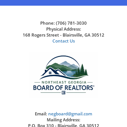
Phone: (706) 781-3030
Physical Address:
168 Rogers Street - Blairsville, GA 30512
Contact Us
Email:
negboard@gmail.com
Mailing Address:
P.O. Box 310 - Blairsville, GA 30512