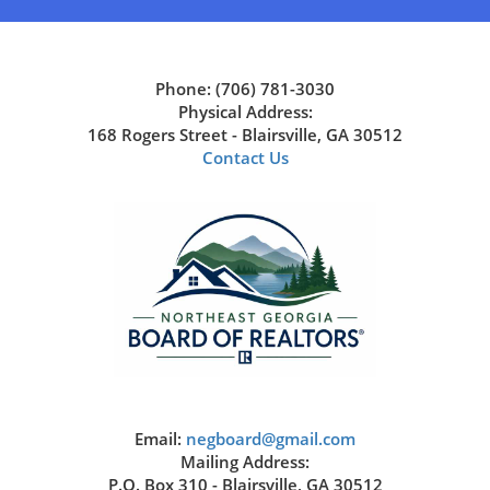
Phone: (706) 781-3030
Physical Address:
168 Rogers Street - Blairsville, GA 30512
Contact Us
Email:
negboard@gmail.com
Mailing Address:
P.O. Box 310 - Blairsville, GA 30512