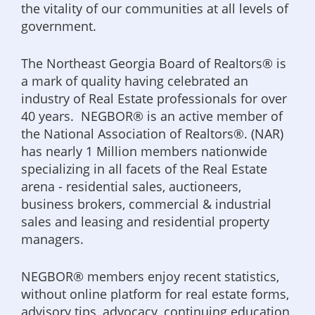
the vitality of our communities at all levels of
government.
The Northeast Georgia Board of Realtors® is
a mark of quality having celebrated an
industry of Real Estate professionals for over
40 years. NEGBOR® is an active member of
the National Association of Realtors®. (NAR)
has nearly 1 Million members nationwide
specializing in all facets of the Real Estate
arena - residential sales, auctioneers,
business brokers, commercial & industrial
sales and leasing and residential property
managers.
NEGBOR® members enjoy recent statistics,
without online platform for real estate forms,
advisory tips, advocacy, continuing education,