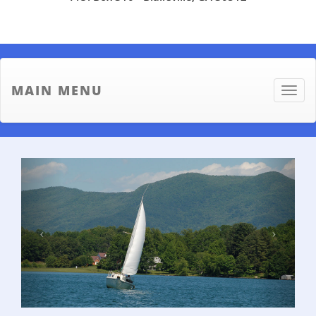
MAIN MENU
Toggle
naviga