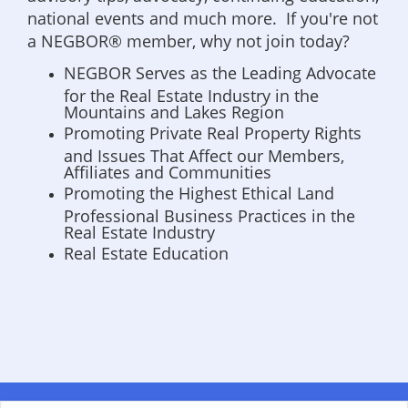
national events and much more. If you're not
a NEGBOR® member, why not join today?
NEGBOR Serves as the Leading Advocate
for the Real Estate Industry in the
Mountains and Lakes Region
Promoting Private Real Property Rights
and Issues That Affect our Members,
Affiliates and Communities
Promoting the Highest Ethical Land
Professional Business Practices in the
Real Estate Industry
Real Estate Education