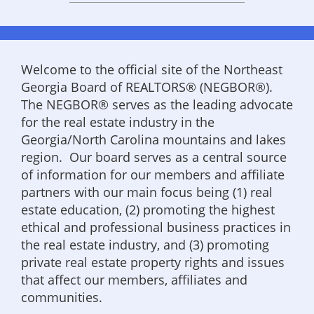
Welcome to the official site of the Northeast
Georgia Board of REALTORS® (NEGBOR®).
The NEGBOR® serves as the leading advocate
for the real estate industry in the
Georgia/North Carolina mountains and lakes
region. Our board serves as a central source
of information for our members and affiliate
partners with our main focus being (1) real
estate education, (2) promoting the highest
ethical and professional business practices in
the real estate industry, and (3) promoting
private real estate property rights and issues
that affect our members, affiliates and
communities.