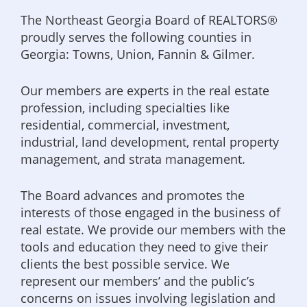
The Northeast Georgia Board of REALTORS®
proudly serves the following counties in
Georgia: Towns, Union, Fannin & Gilmer.
Our members are experts in the real estate
profession, including specialties like
residential, commercial, investment,
industrial, land development, rental property
management, and strata management.
The Board advances and promotes the
interests of those engaged in the business of
real estate. We provide our members with the
tools and education they need to give their
clients the best possible service. We
represent our members’ and the public’s
concerns on issues involving legislation and