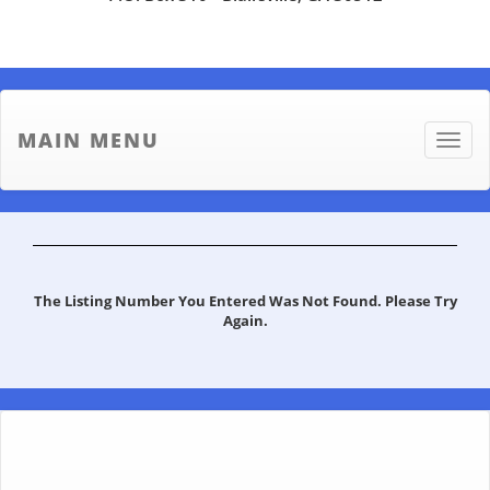
MAIN MENU
Toggle
naviga
The Listing Number You Entered Was Not Found. Please Try
Again.