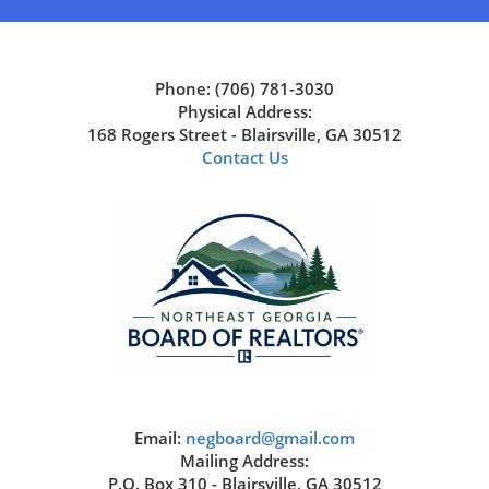
Phone: (706) 781-3030
Physical Address:
168 Rogers Street - Blairsville, GA 30512
Contact Us
Email:
negboard@gmail.com
Mailing Address:
P.O. Box 310 - Blairsville, GA 30512