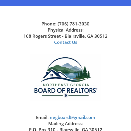
Phone: (706) 781-3030
Physical Address:
168 Rogers Street - Blairsville, GA 30512
Contact Us
Email:
negboard@gmail.com
Mailing Address:
P.O. Box 310 - Blairsville, GA 30512