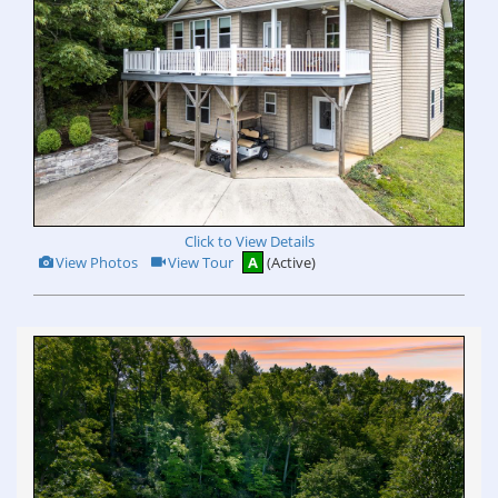
Click to View Details
View
Click
View Photos
View Tour
A
(Active)
Additional
Here
Photos
to
view
Virtual
Tour