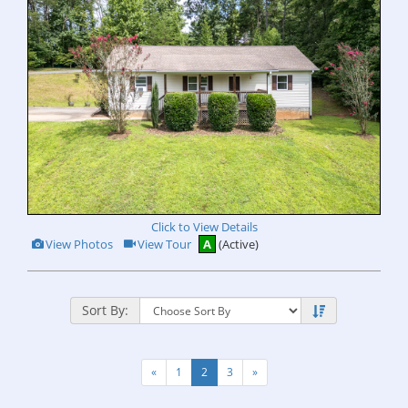
Click to View Details
View
Click
View Photos
View Tour
A
(Active)
Additional
Here
Photos
to
view
Virtual
Tour
Sort By:
«
1
2
3
»