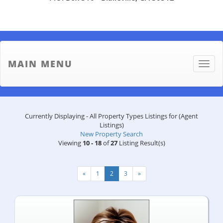
MAIN MENU
Toggle
naviga
Currently Displaying - All Property Types Listings for (Agent
Listings)
New Property Search
Viewing
10 - 18
of
27
Listing Result(s)
«
1
2
3
»