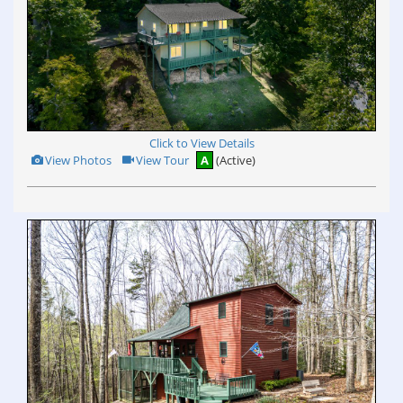
Click to View Details
View
Click
View Photos
View Tour
A
(Active)
Additional
Here
Photos
to
view
Virtual
Tour