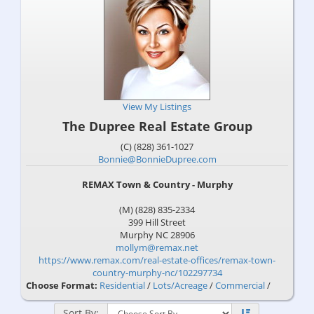
View My Listings
The Dupree Real Estate Group
(C) (828) 361-1027
Bonnie@BonnieDupree.com
REMAX Town & Country - Murphy
(M) (828) 835-2334
399 Hill Street
Murphy
NC
28906
mollym@remax.net
https://www.remax.com/real-estate-offices/remax-town-
country-murphy-nc/102297734
Choose Format:
Residential
/
Lots/Acreage
/
Commercial
/
Sort By: