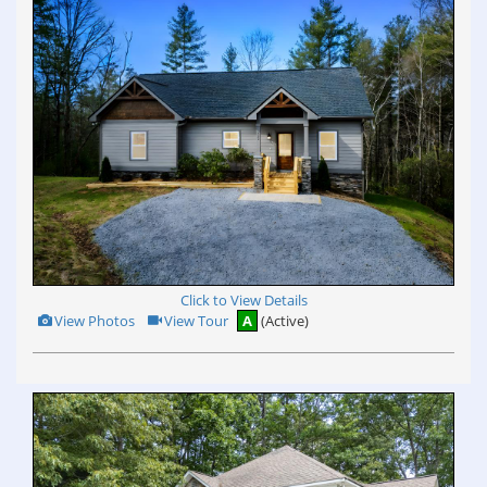
Click to View Details
View
Click
View Photos
View Tour
A
(Active)
Additional
Here
Photos
to
view
Virtual
Tour