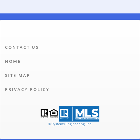
CONTACT US
HOME
SITE MAP
PRIVACY POLICY
© Systems Engineering, Inc.