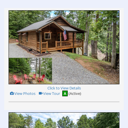
view
Virtual
Tour
Click to View Details
View
Click
View Photos
View Tour
A
(Active)
Additional
Here
Photos
to
view
Virtual
Tour