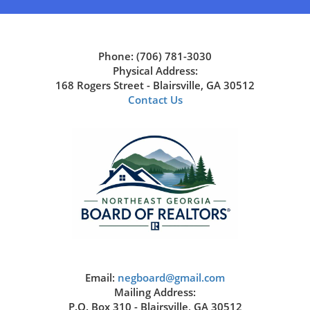
Phone: (706) 781-3030
Physical Address:
168 Rogers Street - Blairsville, GA 30512
Contact Us
Email:
negboard@gmail.com
Mailing Address:
P.O. Box 310 - Blairsville, GA 30512