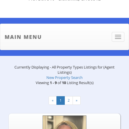
MAIN MENU
Toggle
naviga
Currently Displaying - All Property Types Listings for (Agent
Listings)
New Property Search
Viewing
1 - 9
of
10
Listing Result(s)
«
1
2
»