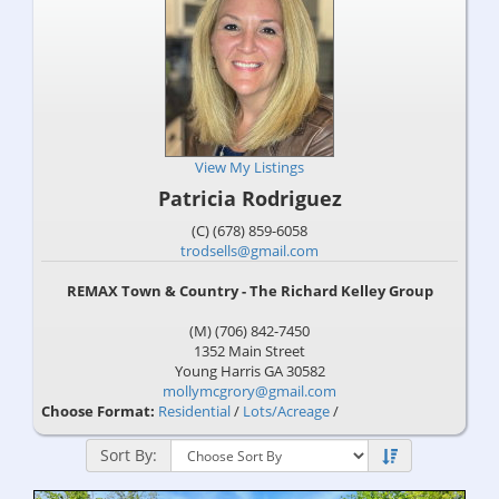
View My Listings
Patricia Rodriguez
(C) (678) 859-6058
trodsells@gmail.com
REMAX Town & Country - The Richard Kelley Group
(M) (706) 842-7450
1352 Main Street
Young Harris
GA
30582
mollymcgrory@gmail.com
Choose Format:
Residential
/
Lots/Acreage
/
Sort By: