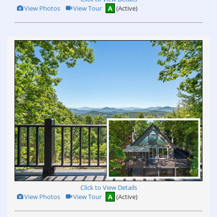
View
Click
View Photos
View Tour
A
(Active)
Additional
Here
Photos
to
view
Virtual
Tour
Click to View Details
View
Click
View Photos
View Tour
A
(Active)
Additional
Here
Photos
to
view