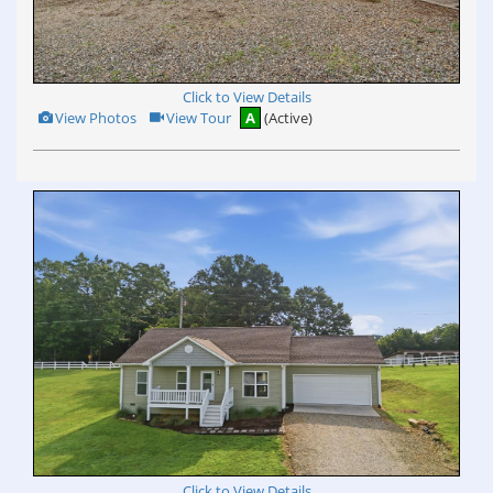
Click to View Details
View
Click
View Photos
View Tour
A
(Active)
Additional
Here
Photos
to
view
Virtual
Tour
Click to View Details