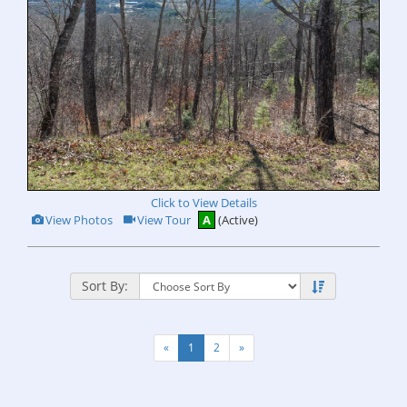
Click to View Details
View
Click
View Photos
View Tour
A
(Active)
Additional
Here
Photos
to
view
Virtual
Tour
Sort By:
«
1
2
»