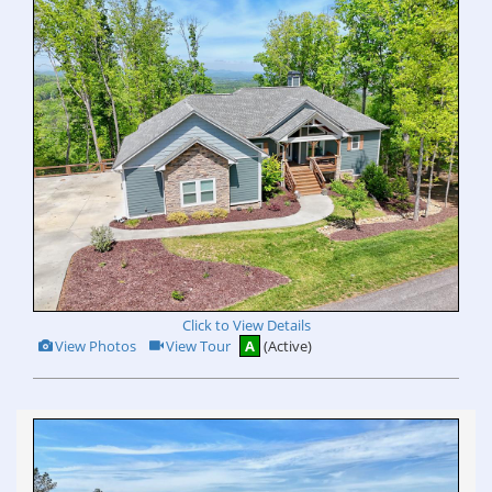
Click to View Details
View
Click
View Photos
View Tour
A
(Active)
Additional
Here
Photos
to
view
Virtual
Tour